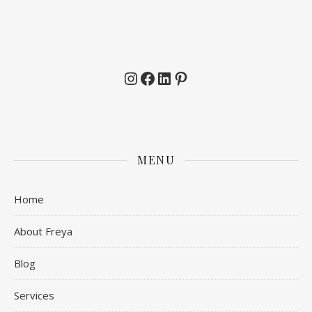
Instagram
Facebook
LinkedIn
Pinterest
MENU
Home
About Freya
Blog
Services