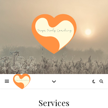
Services