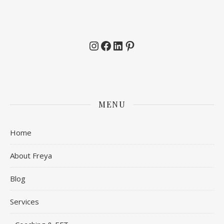
Instagram
Facebook
LinkedIn
Pinterest
MENU
Home
About Freya
Blog
Services