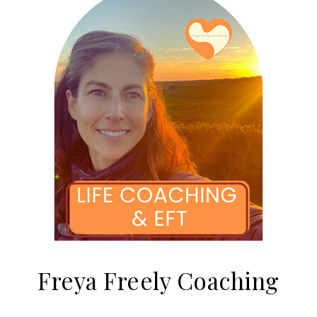
Freya Freely Coaching