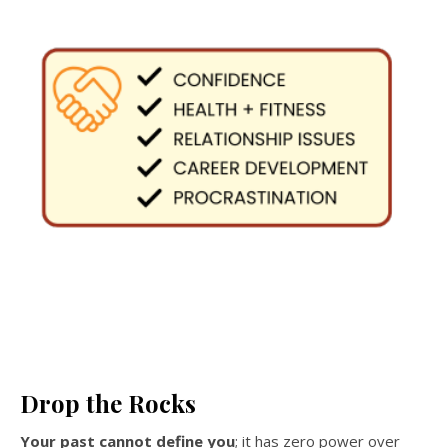
Drop the Rocks
Your past cannot define you
; it has zero power over