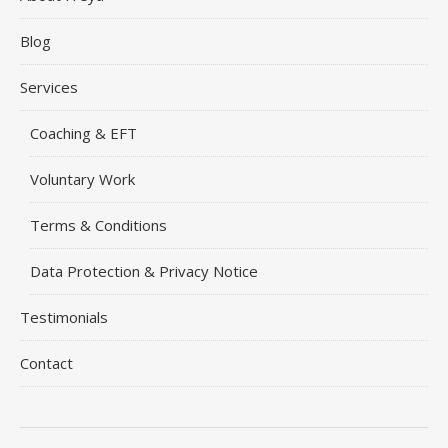
Blog
Services
Coaching & EFT
Voluntary Work
Terms & Conditions
Data Protection & Privacy Notice
Testimonials
Contact