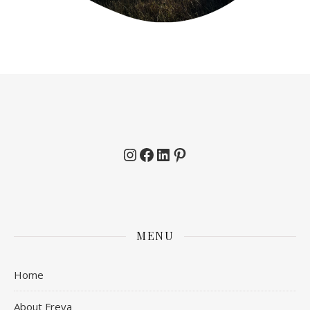
Instagram
Facebook
LinkedIn
Pinterest
MENU
Home
About Freya