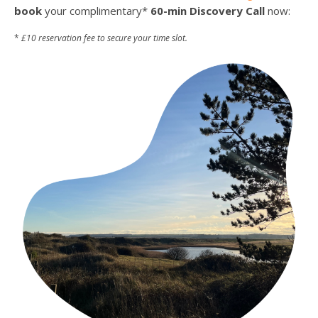
book
your complimentary*
60-min Discovery Call
now:
*
£10 reservation fee to secure your time slot.