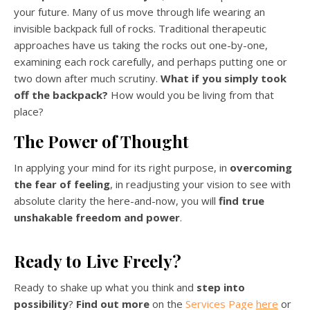
your future. Many of us move through life wearing an
invisible backpack full of rocks. Traditional therapeutic
approaches have us taking the rocks out one-by-one,
examining each rock carefully, and perhaps putting one or
two down after much scrutiny.
What if you simply took
off the backpack?
How would you be living from that
place?
The Power of Thought
In
applying your mind for its right purpose, in
overcoming
the fear of feeling
, in readjusting your vision to see with
absolute clarity the here-and-now, you will
find true
unshakable freedom and
power
.
Ready to Live Freely?
Ready to shake up what you think and
step into
possibility
?
Find out more
on the
Services Page
here
or