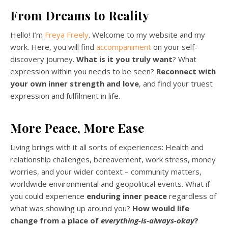
From Dreams to Reality
Hello! I’m
Freya Freely
. Welcome to my website and my
work. Here, you will find
accompaniment
on your self-
discovery journey.
What is it you
truly want
? What
expression within you needs to be seen?
Reconnect with
your own inner strength and love
, and find your truest
expression and fulfilment in life.
More Peace, More Ease
Living brings with it all sorts of experiences: Health and
relationship challenges, bereavement, work stress, money
worries, and your wider context – community matters,
worldwide environmental and geopolitical events. What if
you could experience
enduring inner peace
regardless of
what was showing up around you?
How would life
change from a place of
everything-is-always-okay
?